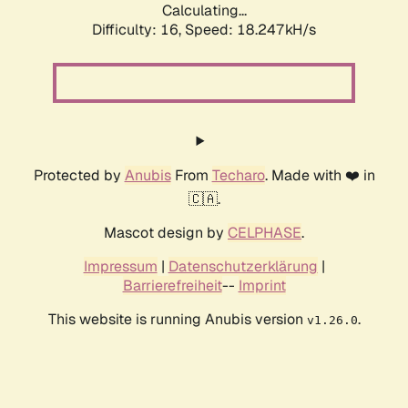
Calculating...
Difficulty: 16,
Speed: 18.247kH/s
Protected by
Anubis
From
Techaro
. Made with ❤️ in
🇨🇦.
Mascot design by
CELPHASE
.
Impressum
|
Datenschutzerklärung
|
Barrierefreiheit
--
Imprint
This website is running Anubis version
.
v1.26.0