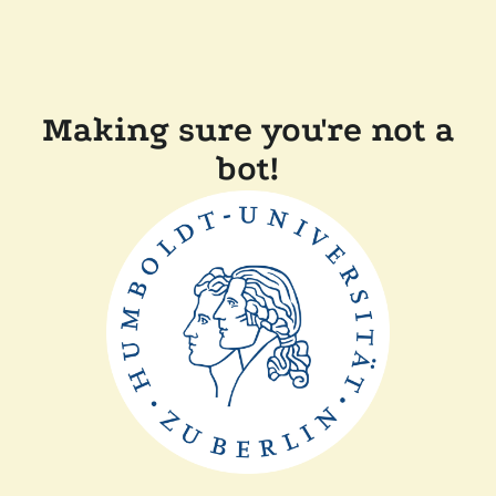
Making sure you're not a
bot!