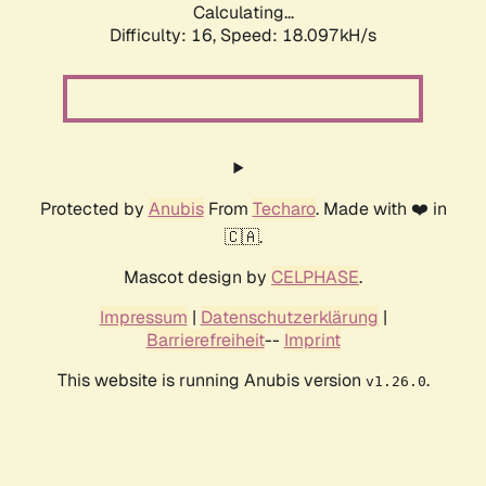
Calculating...
Difficulty: 16,
Speed: 18.097kH/s
Protected by
Anubis
From
Techaro
. Made with ❤️ in
🇨🇦.
Mascot design by
CELPHASE
.
Impressum
|
Datenschutzerklärung
|
Barrierefreiheit
--
Imprint
This website is running Anubis version
.
v1.26.0