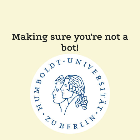
Making sure you're not a
bot!