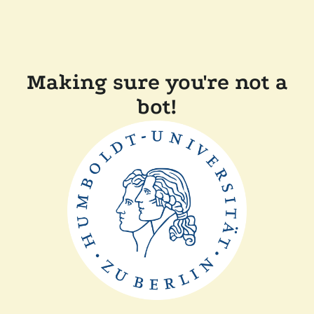
Making sure you're not a
bot!