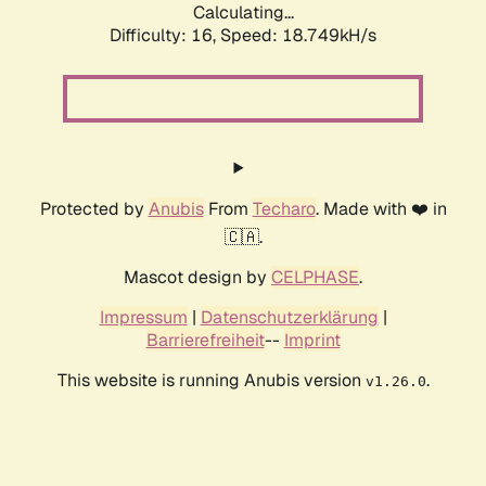
Calculating...
Difficulty: 16,
Speed: 18.749kH/s
Protected by
Anubis
From
Techaro
. Made with ❤️ in
🇨🇦.
Mascot design by
CELPHASE
.
Impressum
|
Datenschutzerklärung
|
Barrierefreiheit
--
Imprint
This website is running Anubis version
.
v1.26.0