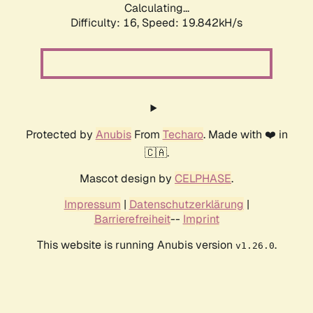
Calculating...
Difficulty: 16,
Speed: 19.842kH/s
Protected by
Anubis
From
Techaro
. Made with ❤️ in
🇨🇦.
Mascot design by
CELPHASE
.
Impressum
|
Datenschutzerklärung
|
Barrierefreiheit
--
Imprint
This website is running Anubis version
.
v1.26.0