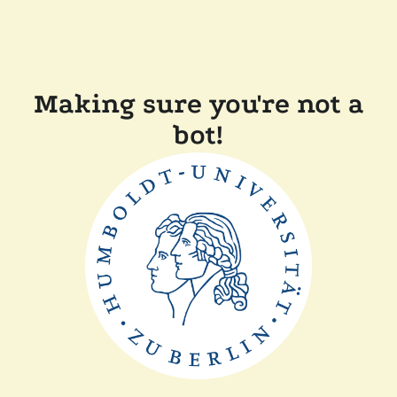
Making sure you're not a
bot!