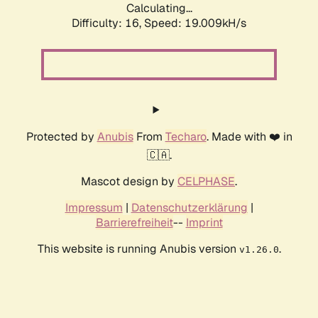
Calculating...
Difficulty: 16,
Speed: 19.009kH/s
Protected by
Anubis
From
Techaro
. Made with ❤️ in
🇨🇦.
Mascot design by
CELPHASE
.
Impressum
|
Datenschutzerklärung
|
Barrierefreiheit
--
Imprint
This website is running Anubis version
.
v1.26.0