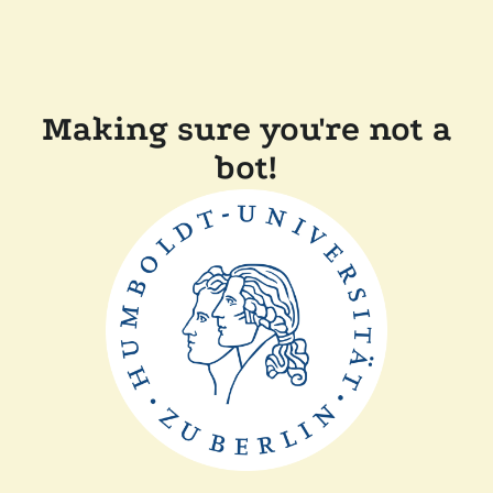
Making sure you're not a
bot!