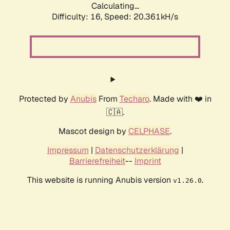
Calculating...
Difficulty: 16,
Speed: 20.361kH/s
Protected by
Anubis
From
Techaro
. Made with ❤️ in
🇨🇦.
Mascot design by
CELPHASE
.
Impressum
|
Datenschutzerklärung
|
Barrierefreiheit
--
Imprint
This website is running Anubis version
.
v1.26.0