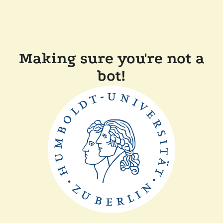
Making sure you're not a
bot!