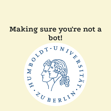
Making sure you're not a
bot!