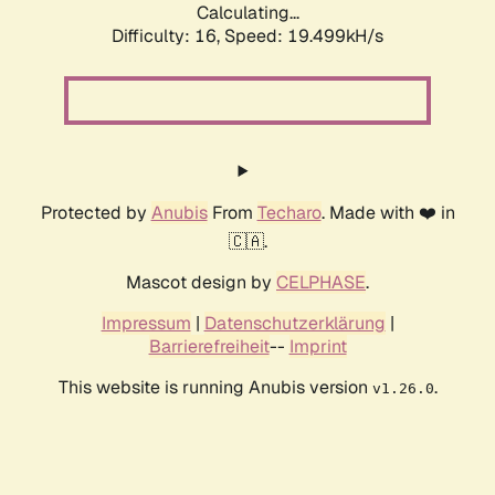
Calculating...
Difficulty: 16,
Speed: 19.499kH/s
Protected by
Anubis
From
Techaro
. Made with ❤️ in
🇨🇦.
Mascot design by
CELPHASE
.
Impressum
|
Datenschutzerklärung
|
Barrierefreiheit
--
Imprint
This website is running Anubis version
.
v1.26.0