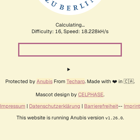
Calculating...
Difficulty: 16,
Speed: 18.228kH/s
Protected by
Anubis
From
Techaro
. Made with ❤️ in 🇨🇦.
Mascot design by
CELPHASE
.
Impressum
|
Datenschutzerklärung
|
Barrierefreiheit
--
Imprint
This website is running Anubis version
.
v1.26.0