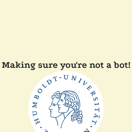
Making sure you're not a bot!