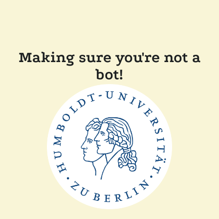
Making sure you're not a
bot!