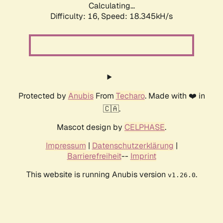
Calculating...
Difficulty: 16,
Speed: 18.345kH/s
Protected by
Anubis
From
Techaro
. Made with ❤️ in
🇨🇦.
Mascot design by
CELPHASE
.
Impressum
|
Datenschutzerklärung
|
Barrierefreiheit
--
Imprint
This website is running Anubis version
.
v1.26.0