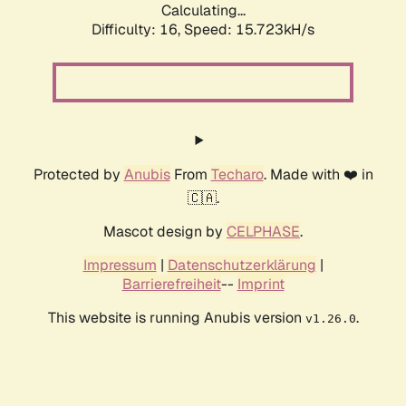
Calculating...
Difficulty: 16,
Speed: 18.237kH/s
Protected by
Anubis
From
Techaro
. Made with ❤️ in
🇨🇦.
Mascot design by
CELPHASE
.
Impressum
|
Datenschutzerklärung
|
Barrierefreiheit
--
Imprint
This website is running Anubis version
.
v1.26.0