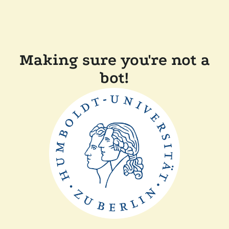
Making sure you're not a
bot!