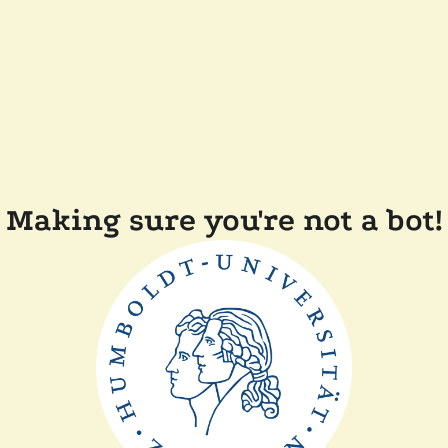
Making sure you're not a bot!