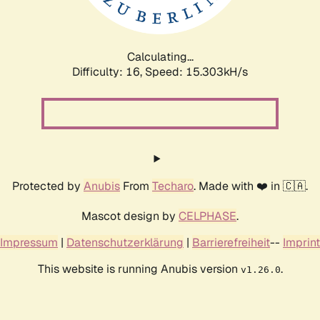
Calculating...
Difficulty: 16,
Speed: 17.876kH/s
Protected by
Anubis
From
Techaro
. Made with ❤️ in 🇨🇦.
Mascot design by
CELPHASE
.
Impressum
|
Datenschutzerklärung
|
Barrierefreiheit
--
Imprint
This website is running Anubis version
.
v1.26.0