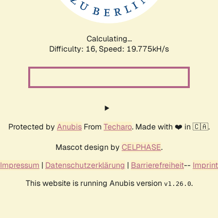
Calculating...
Difficulty: 16,
Speed: 19.775kH/s
Protected by
Anubis
From
Techaro
. Made with ❤️ in 🇨🇦.
Mascot design by
CELPHASE
.
Impressum
|
Datenschutzerklärung
|
Barrierefreiheit
--
Imprint
This website is running Anubis version
.
v1.26.0