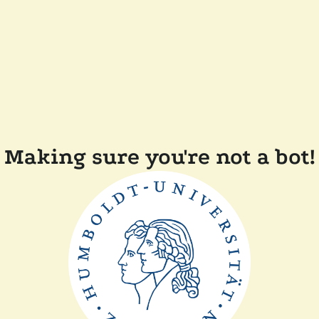
Making sure you're not a bot!