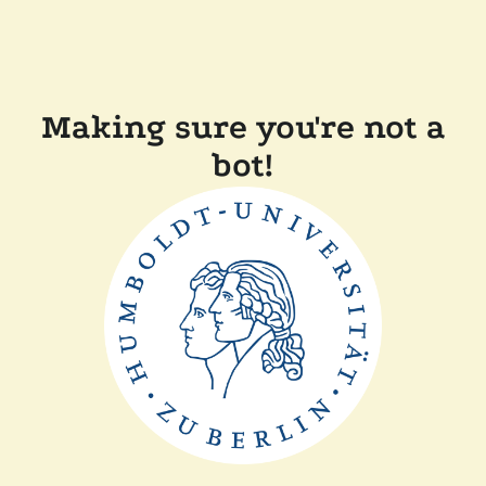
Making sure you're not a
bot!