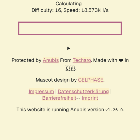
Calculating...
Difficulty: 16,
Speed: 18.573kH/s
Protected by
Anubis
From
Techaro
. Made with ❤️ in
🇨🇦.
Mascot design by
CELPHASE
.
Impressum
|
Datenschutzerklärung
|
Barrierefreiheit
--
Imprint
This website is running Anubis version
.
v1.26.0