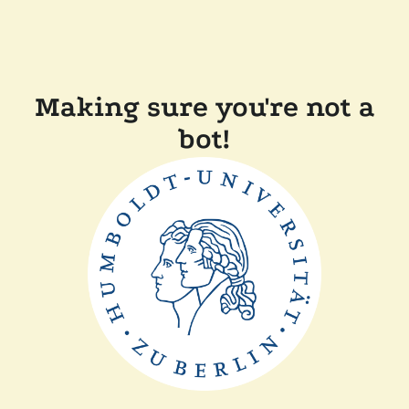
Making sure you're not a
bot!