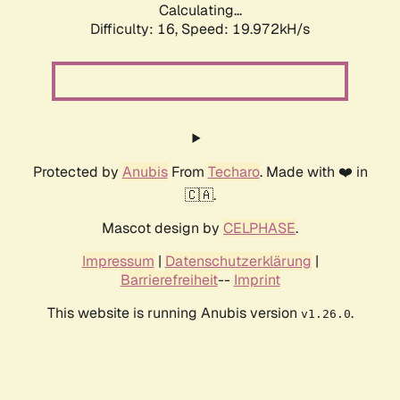
Calculating...
Difficulty: 16,
Speed: 19.972kH/s
Protected by
Anubis
From
Techaro
. Made with ❤️ in
🇨🇦.
Mascot design by
CELPHASE
.
Impressum
|
Datenschutzerklärung
|
Barrierefreiheit
--
Imprint
This website is running Anubis version
.
v1.26.0