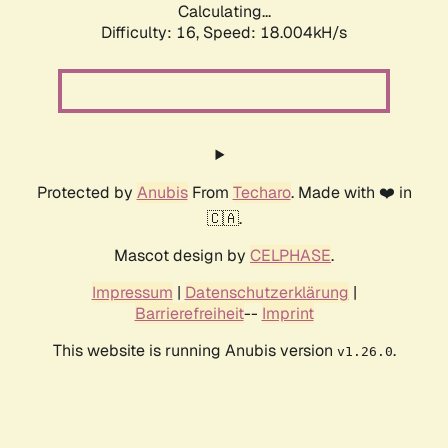
Calculating...
Difficulty: 16,
Speed: 18.004kH/s
Protected by
Anubis
From
Techaro
. Made with ❤️ in
🇨🇦.
Mascot design by
CELPHASE
.
Impressum
|
Datenschutzerklärung
|
Barrierefreiheit
--
Imprint
This website is running Anubis version
.
v1.26.0