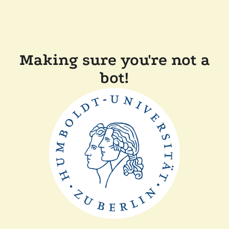
Making sure you're not a
bot!