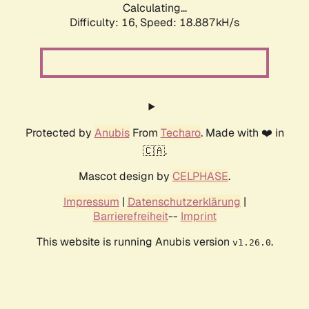
Calculating...
Difficulty: 16,
Speed: 18.887kH/s
Protected by
Anubis
From
Techaro
. Made with ❤️ in
🇨🇦.
Mascot design by
CELPHASE
.
Impressum
|
Datenschutzerklärung
|
Barrierefreiheit
--
Imprint
This website is running Anubis version
.
v1.26.0