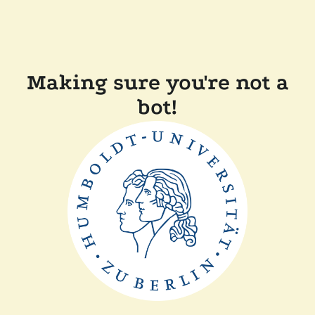
Making sure you're not a
bot!