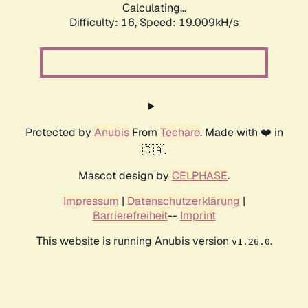
Calculating...
Difficulty: 16,
Speed: 19.009kH/s
Protected by
Anubis
From
Techaro
. Made with ❤️ in
🇨🇦.
Mascot design by
CELPHASE
.
Impressum
|
Datenschutzerklärung
|
Barrierefreiheit
--
Imprint
This website is running Anubis version
.
v1.26.0