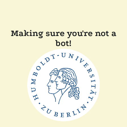
Making sure you're not a
bot!