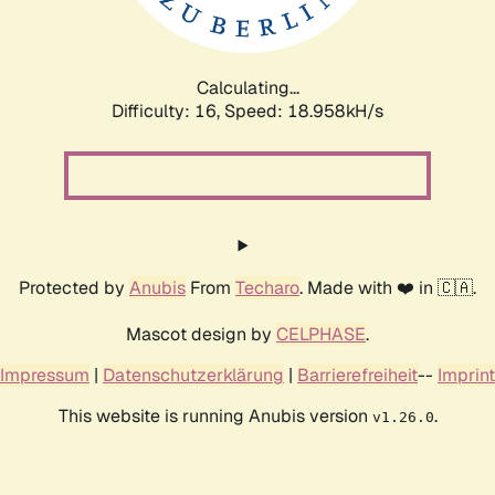
Calculating...
Difficulty: 16,
Speed: 18.958kH/s
Protected by
Anubis
From
Techaro
. Made with ❤️ in 🇨🇦.
Mascot design by
CELPHASE
.
Impressum
|
Datenschutzerklärung
|
Barrierefreiheit
--
Imprint
This website is running Anubis version
.
v1.26.0