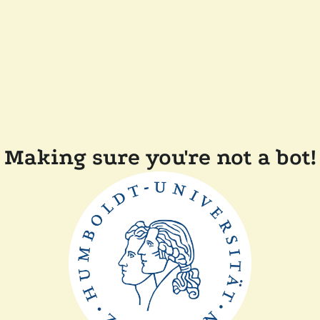
Making sure you're not a bot!