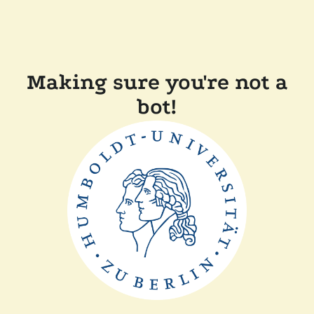
Making sure you're not a
bot!