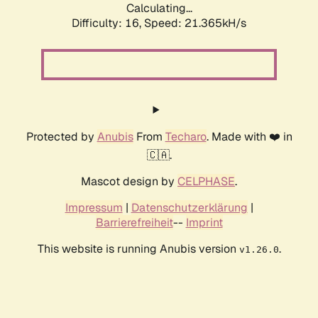
Calculating...
Difficulty: 16,
Speed: 21.365kH/s
Protected by
Anubis
From
Techaro
. Made with ❤️ in
🇨🇦.
Mascot design by
CELPHASE
.
Impressum
|
Datenschutzerklärung
|
Barrierefreiheit
--
Imprint
This website is running Anubis version
.
v1.26.0