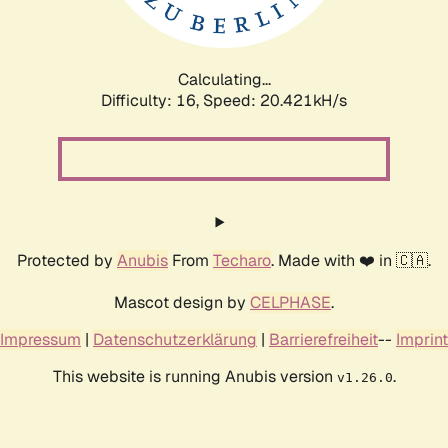
Calculating...
Difficulty: 16,
Speed: 20.421kH/s
Protected by
Anubis
From
Techaro
. Made with ❤️ in 🇨🇦.
Mascot design by
CELPHASE
.
Impressum
|
Datenschutzerklärung
|
Barrierefreiheit
--
Imprint
This website is running Anubis version
.
v1.26.0