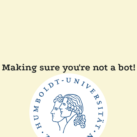
Making sure you're not a bot!