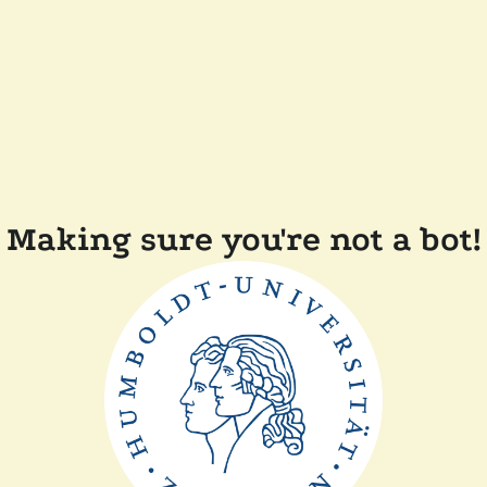
Making sure you're not a bot!