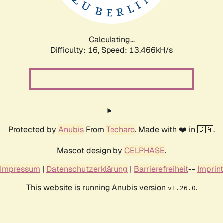
Calculating...
Difficulty: 16,
Speed: 15.504kH/s
Protected by
Anubis
From
Techaro
. Made with ❤️ in 🇨🇦.
Mascot design by
CELPHASE
.
Impressum
|
Datenschutzerklärung
|
Barrierefreiheit
--
Imprint
This website is running Anubis version
.
v1.26.0