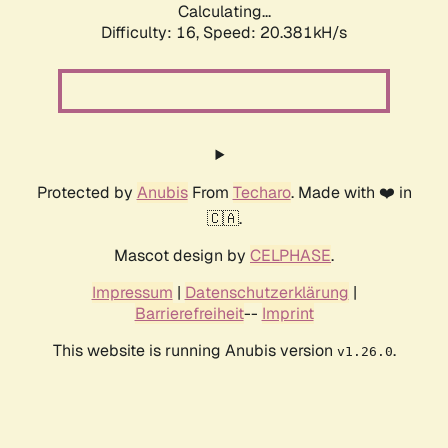
Calculating...
Difficulty: 16,
Speed: 20.381kH/s
Protected by
Anubis
From
Techaro
. Made with ❤️ in
🇨🇦.
Mascot design by
CELPHASE
.
Impressum
|
Datenschutzerklärung
|
Barrierefreiheit
--
Imprint
This website is running Anubis version
.
v1.26.0