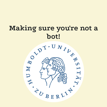
Making sure you're not a
bot!