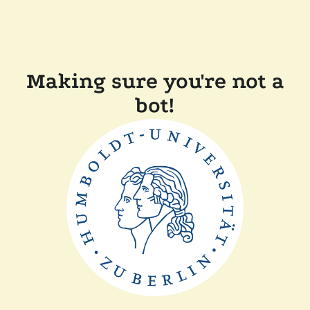
Making sure you're not a
bot!