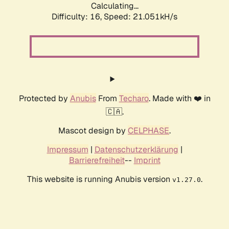
Calculating...
Difficulty: 16,
Speed: 21.051kH/s
Protected by
Anubis
From
Techaro
. Made with ❤️ in
🇨🇦.
Mascot design by
CELPHASE
.
Impressum
|
Datenschutzerklärung
|
Barrierefreiheit
--
Imprint
This website is running Anubis version
.
v1.27.0