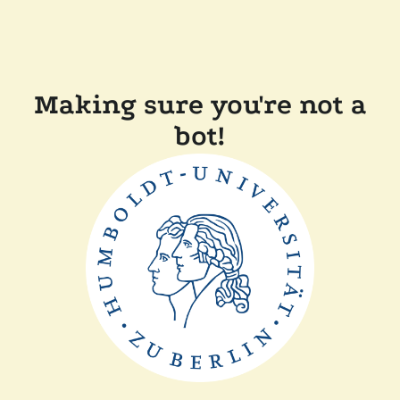
Making sure you're not a
bot!