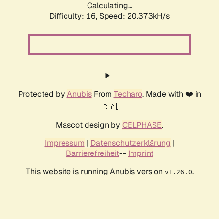
Calculating...
Difficulty: 16,
Speed: 20.373kH/s
Protected by
Anubis
From
Techaro
. Made with ❤️ in
🇨🇦.
Mascot design by
CELPHASE
.
Impressum
|
Datenschutzerklärung
|
Barrierefreiheit
--
Imprint
This website is running Anubis version
.
v1.26.0