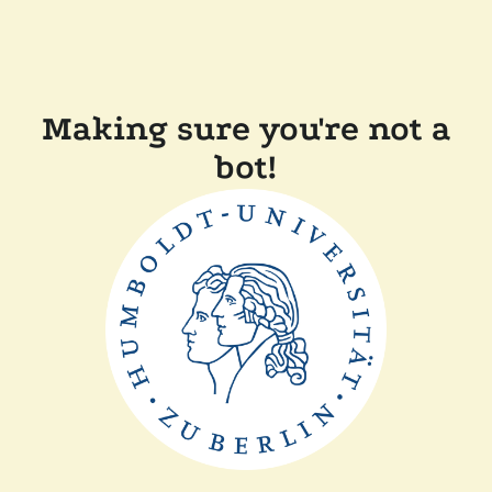
Making sure you're not a
bot!