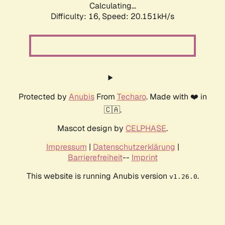
Calculating...
Difficulty: 16,
Speed: 20.927kH/s
Protected by
Anubis
From
Techaro
. Made with ❤️ in
🇨🇦.
Mascot design by
CELPHASE
.
Impressum
|
Datenschutzerklärung
|
Barrierefreiheit
--
Imprint
This website is running Anubis version
.
v1.26.0