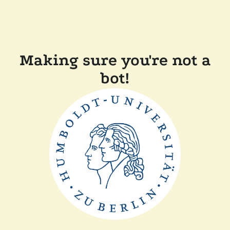
Making sure you're not a
bot!