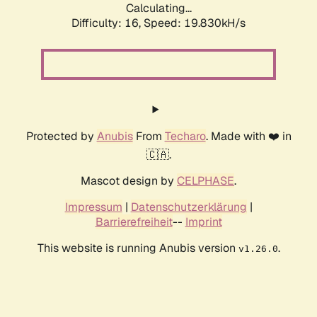
Calculating...
Difficulty: 16,
Speed: 19.830kH/s
Protected by
Anubis
From
Techaro
. Made with ❤️ in
🇨🇦.
Mascot design by
CELPHASE
.
Impressum
|
Datenschutzerklärung
|
Barrierefreiheit
--
Imprint
This website is running Anubis version
.
v1.26.0