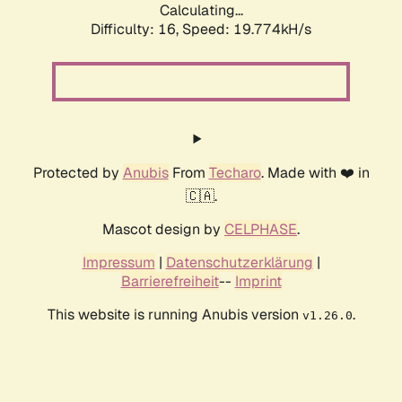
Calculating...
Difficulty: 16,
Speed: 19.774kH/s
Protected by
Anubis
From
Techaro
. Made with ❤️ in
🇨🇦.
Mascot design by
CELPHASE
.
Impressum
|
Datenschutzerklärung
|
Barrierefreiheit
--
Imprint
This website is running Anubis version
.
v1.26.0