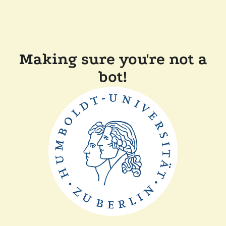
Making sure you're not a
bot!