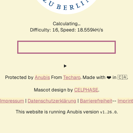
Calculating...
Difficulty: 16,
Speed: 18.559kH/s
Protected by
Anubis
From
Techaro
. Made with ❤️ in 🇨🇦.
Mascot design by
CELPHASE
.
Impressum
|
Datenschutzerklärung
|
Barrierefreiheit
--
Imprint
This website is running Anubis version
.
v1.26.0