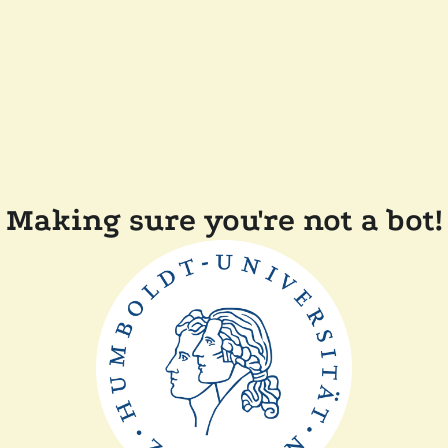
Making sure you're not a bot!