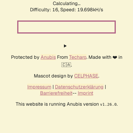
Calculating...
Difficulty: 16,
Speed: 19.698kH/s
Protected by
Anubis
From
Techaro
. Made with ❤️ in
🇨🇦.
Mascot design by
CELPHASE
.
Impressum
|
Datenschutzerklärung
|
Barrierefreiheit
--
Imprint
This website is running Anubis version
.
v1.26.0