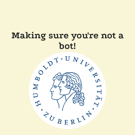
Making sure you're not a
bot!