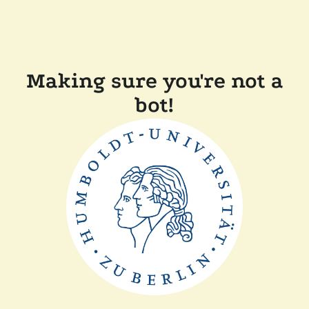
Making sure you're not a
bot!