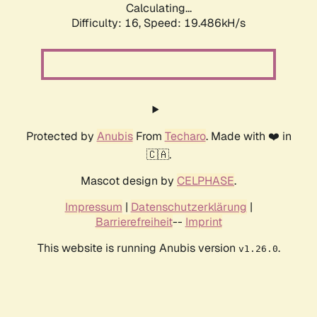
Calculating...
Difficulty: 16,
Speed: 19.486kH/s
Protected by
Anubis
From
Techaro
. Made with ❤️ in
🇨🇦.
Mascot design by
CELPHASE
.
Impressum
|
Datenschutzerklärung
|
Barrierefreiheit
--
Imprint
This website is running Anubis version
.
v1.26.0