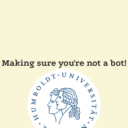
Making sure you're not a bot!