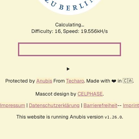
Calculating...
Difficulty: 16,
Speed: 19.556kH/s
Protected by
Anubis
From
Techaro
. Made with ❤️ in 🇨🇦.
Mascot design by
CELPHASE
.
Impressum
|
Datenschutzerklärung
|
Barrierefreiheit
--
Imprint
This website is running Anubis version
.
v1.26.0