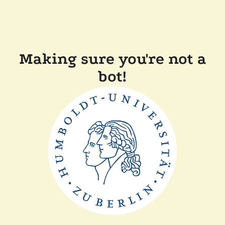
Making sure you're not a
bot!