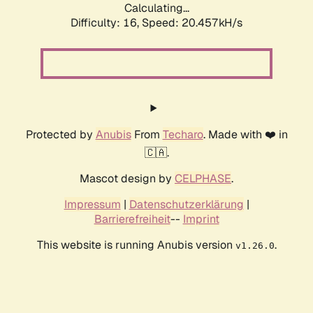
Calculating...
Difficulty: 16,
Speed: 20.457kH/s
Protected by
Anubis
From
Techaro
. Made with ❤️ in
🇨🇦.
Mascot design by
CELPHASE
.
Impressum
|
Datenschutzerklärung
|
Barrierefreiheit
--
Imprint
This website is running Anubis version
.
v1.26.0