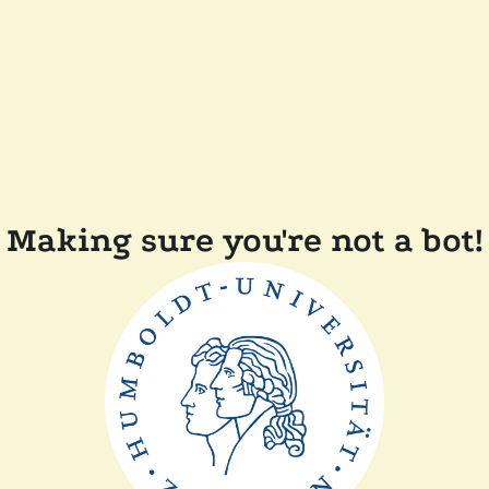
Making sure you're not a bot!