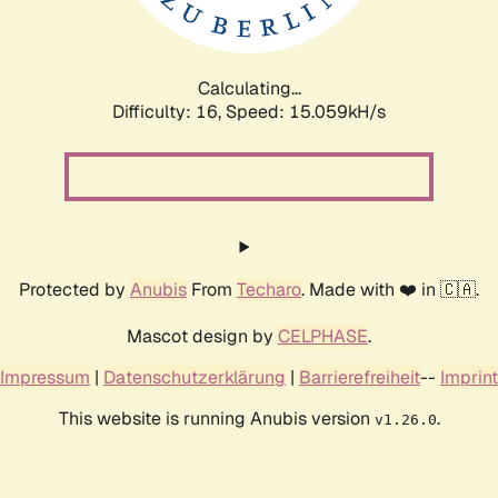
Calculating...
Difficulty: 16,
Speed: 17.896kH/s
Protected by
Anubis
From
Techaro
. Made with ❤️ in 🇨🇦.
Mascot design by
CELPHASE
.
Impressum
|
Datenschutzerklärung
|
Barrierefreiheit
--
Imprint
This website is running Anubis version
.
v1.26.0