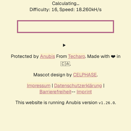
Calculating...
Difficulty: 16,
Speed: 18.260kH/s
Protected by
Anubis
From
Techaro
. Made with ❤️ in
🇨🇦.
Mascot design by
CELPHASE
.
Impressum
|
Datenschutzerklärung
|
Barrierefreiheit
--
Imprint
This website is running Anubis version
.
v1.26.0