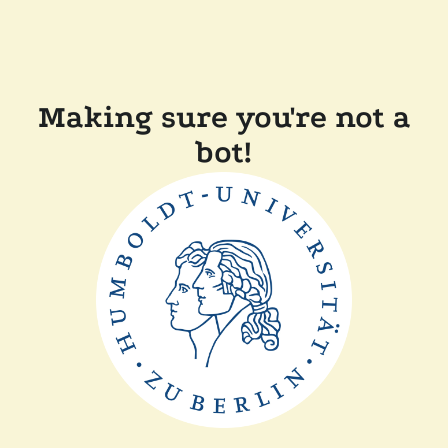
Making sure you're not a
bot!