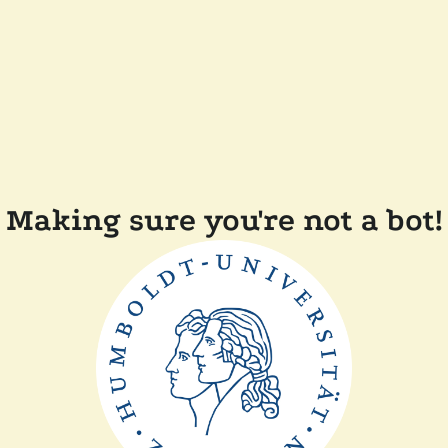
Making sure you're not a bot!