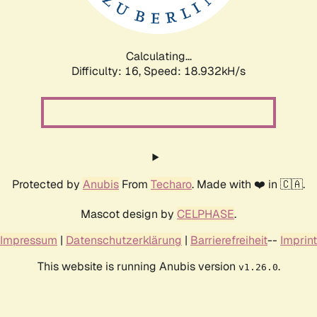
Calculating...
Difficulty: 16,
Speed: 18.932kH/s
Protected by
Anubis
From
Techaro
. Made with ❤️ in 🇨🇦.
Mascot design by
CELPHASE
.
Impressum
|
Datenschutzerklärung
|
Barrierefreiheit
--
Imprint
This website is running Anubis version
.
v1.26.0