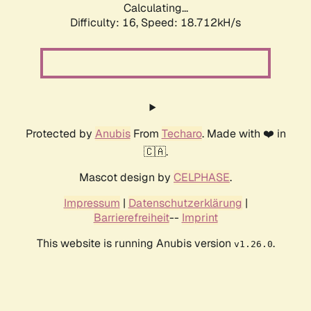
Calculating...
Difficulty: 16,
Speed: 18.712kH/s
Protected by
Anubis
From
Techaro
. Made with ❤️ in
🇨🇦.
Mascot design by
CELPHASE
.
Impressum
|
Datenschutzerklärung
|
Barrierefreiheit
--
Imprint
This website is running Anubis version
.
v1.26.0