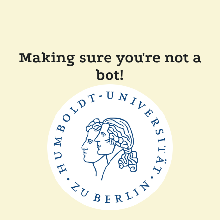
Making sure you're not a
bot!