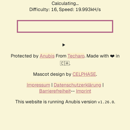
Calculating...
Difficulty: 16,
Speed: 19.993kH/s
Protected by
Anubis
From
Techaro
. Made with ❤️ in
🇨🇦.
Mascot design by
CELPHASE
.
Impressum
|
Datenschutzerklärung
|
Barrierefreiheit
--
Imprint
This website is running Anubis version
.
v1.26.0