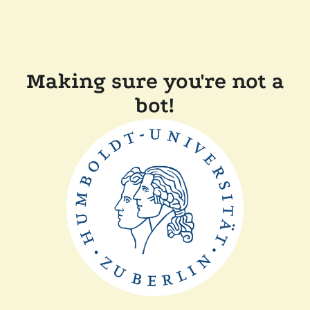
Making sure you're not a
bot!