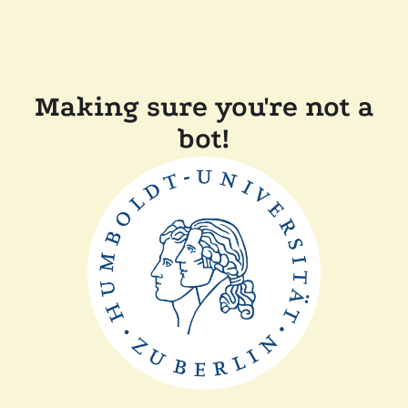
Making sure you're not a
bot!