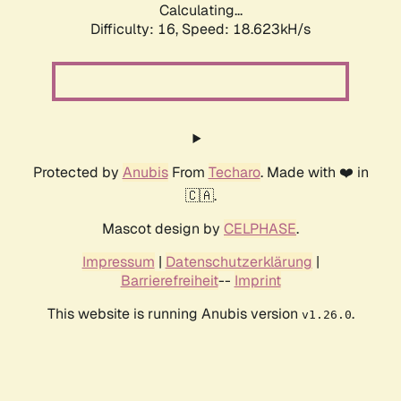
Calculating...
Difficulty: 16,
Speed: 18.623kH/s
Protected by
Anubis
From
Techaro
. Made with ❤️ in
🇨🇦.
Mascot design by
CELPHASE
.
Impressum
|
Datenschutzerklärung
|
Barrierefreiheit
--
Imprint
This website is running Anubis version
.
v1.26.0