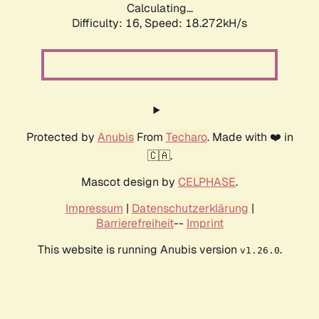
Calculating...
Difficulty: 16,
Speed: 18.272kH/s
Protected by
Anubis
From
Techaro
. Made with ❤️ in
🇨🇦.
Mascot design by
CELPHASE
.
Impressum
|
Datenschutzerklärung
|
Barrierefreiheit
--
Imprint
This website is running Anubis version
.
v1.26.0