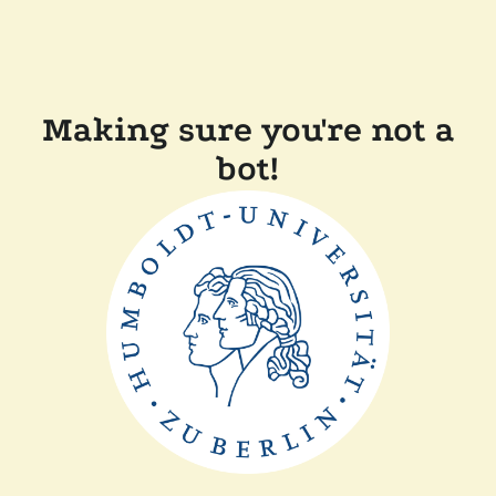
Making sure you're not a
bot!