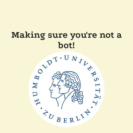
Making sure you're not a
bot!