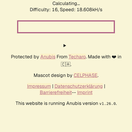
Calculating...
Difficulty: 16,
Speed: 18.608kH/s
Protected by
Anubis
From
Techaro
. Made with ❤️ in
🇨🇦.
Mascot design by
CELPHASE
.
Impressum
|
Datenschutzerklärung
|
Barrierefreiheit
--
Imprint
This website is running Anubis version
.
v1.26.0