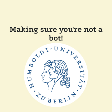
Making sure you're not a
bot!