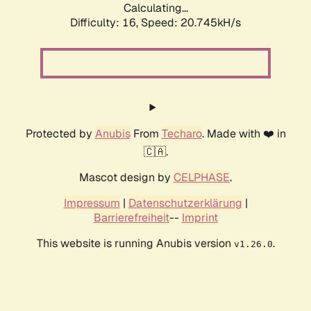
Calculating...
Difficulty: 16,
Speed: 20.745kH/s
Protected by
Anubis
From
Techaro
. Made with ❤️ in
🇨🇦.
Mascot design by
CELPHASE
.
Impressum
|
Datenschutzerklärung
|
Barrierefreiheit
--
Imprint
This website is running Anubis version
.
v1.26.0