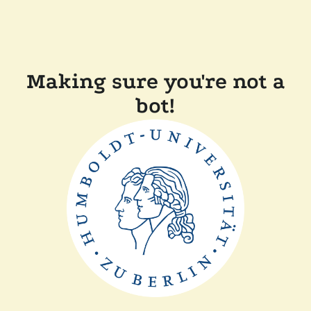
Making sure you're not a
bot!