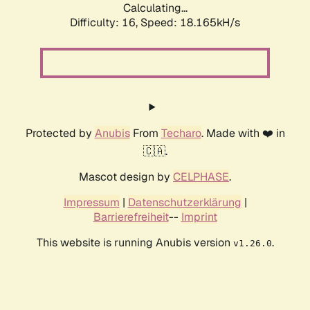
Calculating...
Difficulty: 16,
Speed: 18.165kH/s
Protected by
Anubis
From
Techaro
. Made with ❤️ in
🇨🇦.
Mascot design by
CELPHASE
.
Impressum
|
Datenschutzerklärung
|
Barrierefreiheit
--
Imprint
This website is running Anubis version
.
v1.26.0