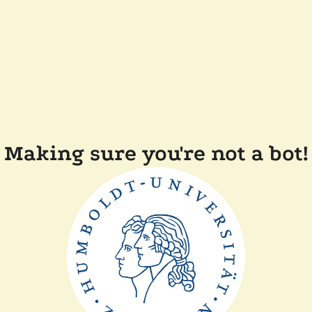
Making sure you're not a bot!