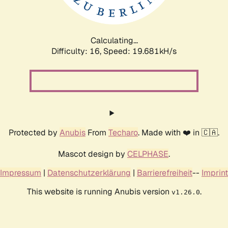
Calculating...
Difficulty: 16,
Speed: 19.681kH/s
Protected by
Anubis
From
Techaro
. Made with ❤️ in 🇨🇦.
Mascot design by
CELPHASE
.
Impressum
|
Datenschutzerklärung
|
Barrierefreiheit
--
Imprint
This website is running Anubis version
.
v1.26.0