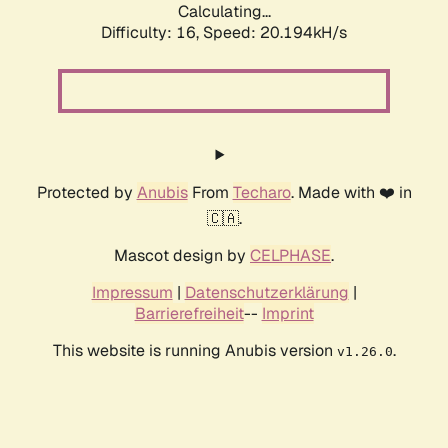
Calculating...
Difficulty: 16,
Speed: 20.194kH/s
Protected by
Anubis
From
Techaro
. Made with ❤️ in
🇨🇦.
Mascot design by
CELPHASE
.
Impressum
|
Datenschutzerklärung
|
Barrierefreiheit
--
Imprint
This website is running Anubis version
.
v1.26.0