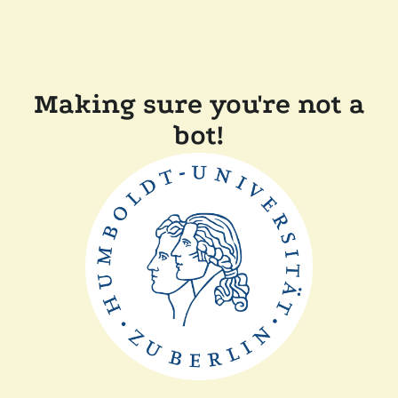
Making sure you're not a
bot!