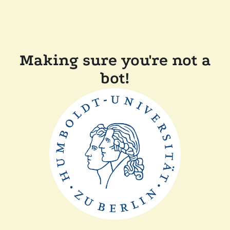
Making sure you're not a
bot!