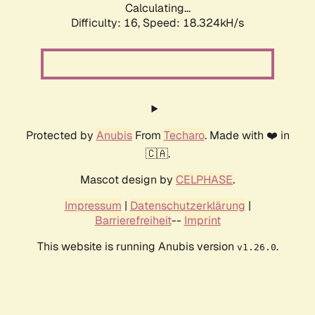
Calculating...
Difficulty: 16,
Speed: 18.324kH/s
Protected by
Anubis
From
Techaro
. Made with ❤️ in
🇨🇦.
Mascot design by
CELPHASE
.
Impressum
|
Datenschutzerklärung
|
Barrierefreiheit
--
Imprint
This website is running Anubis version
.
v1.26.0