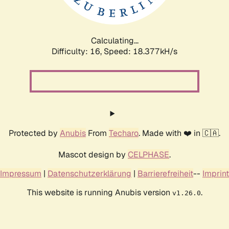
Calculating...
Difficulty: 16,
Speed: 18.377kH/s
Protected by
Anubis
From
Techaro
. Made with ❤️ in 🇨🇦.
Mascot design by
CELPHASE
.
Impressum
|
Datenschutzerklärung
|
Barrierefreiheit
--
Imprint
This website is running Anubis version
.
v1.26.0