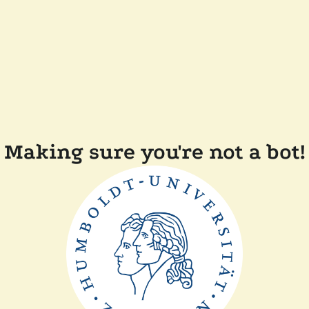
Making sure you're not a bot!