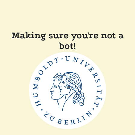
Making sure you're not a
bot!