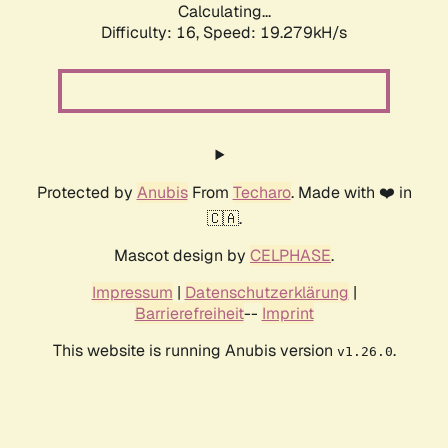
Calculating...
Difficulty: 16,
Speed: 19.279kH/s
Protected by
Anubis
From
Techaro
. Made with ❤️ in
🇨🇦.
Mascot design by
CELPHASE
.
Impressum
|
Datenschutzerklärung
|
Barrierefreiheit
--
Imprint
This website is running Anubis version
.
v1.26.0