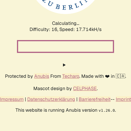
Calculating...
Difficulty: 16,
Speed: 17.714kH/s
Protected by
Anubis
From
Techaro
. Made with ❤️ in 🇨🇦.
Mascot design by
CELPHASE
.
Impressum
|
Datenschutzerklärung
|
Barrierefreiheit
--
Imprint
This website is running Anubis version
.
v1.26.0