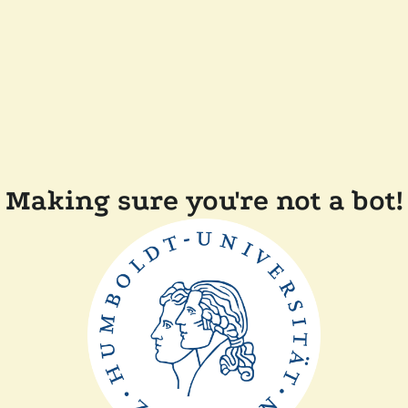
Making sure you're not a bot!