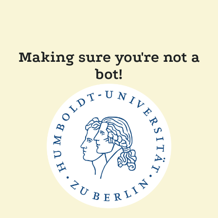
Making sure you're not a
bot!