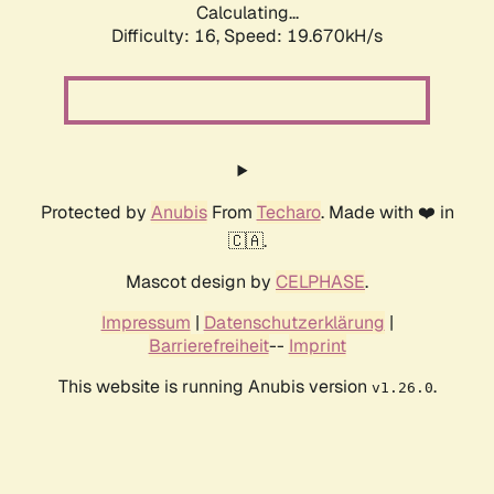
Calculating...
Difficulty: 16,
Speed: 19.670kH/s
Protected by
Anubis
From
Techaro
. Made with ❤️ in
🇨🇦.
Mascot design by
CELPHASE
.
Impressum
|
Datenschutzerklärung
|
Barrierefreiheit
--
Imprint
This website is running Anubis version
.
v1.26.0