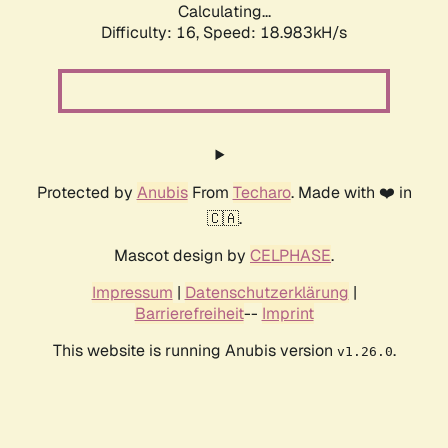
Calculating...
Difficulty: 16,
Speed: 18.983kH/s
Protected by
Anubis
From
Techaro
. Made with ❤️ in
🇨🇦.
Mascot design by
CELPHASE
.
Impressum
|
Datenschutzerklärung
|
Barrierefreiheit
--
Imprint
This website is running Anubis version
.
v1.26.0