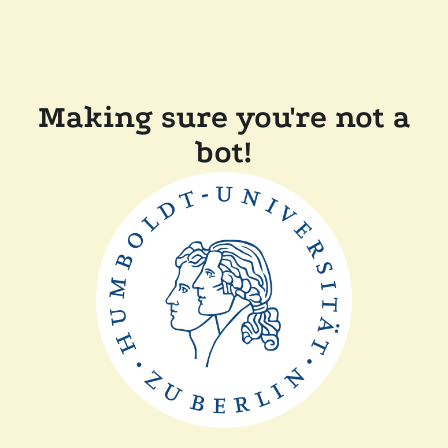
Making sure you're not a
bot!